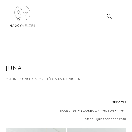
JUNA
ONLINE CONCEPTSTORE FÜR MAMA UND KIND
SERVICES
BRANDING + LOOKBOOK PHOTOGRAPHY
https://junaconcept.com